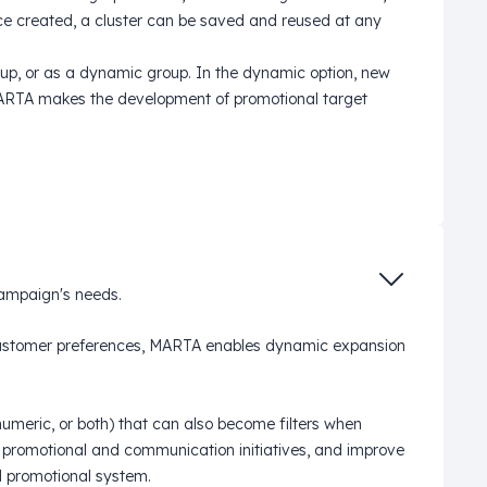
e created, a cluster can be saved and reused at any
roup, or as a dynamic group. In the dynamic option, new
 MARTA makes the development of promotional target
campaign's needs.
d customer preferences, MARTA enables dynamic expansion
umeric, or both) that can also become filters when
ne promotional and communication initiatives, and improve
 promotional system.