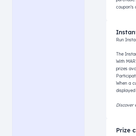
coupon's 
Instan
Run Insta
The Insta
With MART
prizes ava
Participat
When a cu
displayed
Discover 
Prize 