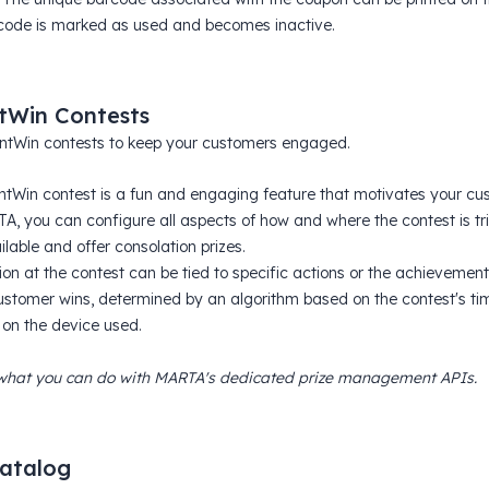
code is marked as used and becomes inactive.
tWin Contests
ntWin contests to keep your customers engaged.
ntWin contest is a fun and engaging feature that motivates your c
A, you can configure all aspects of how and where the contest is tri
ilable and offer consolation prizes.
ion at the contest can be tied to specific actions or the achievement
stomer wins, determined by an algorithm based on the contest's timi
 on the device used.
what you can do with MARTA's dedicated prize management APIs.
catalog