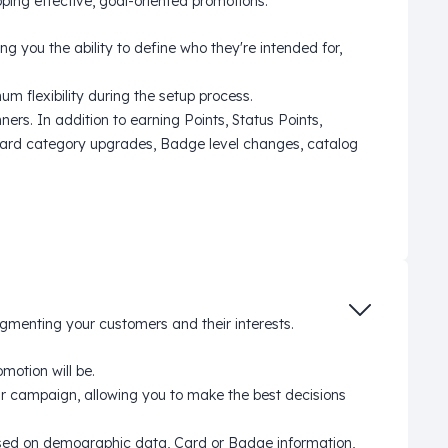
ing effective, goal-oriented promotions.
 you the ability to define who they're intended for,
m flexibility during the setup process.
ers. In addition to earning Points, Status Points,
 Card category upgrades, Badge level changes, catalog
egmenting your customers and their interests.
motion will be.
r campaign, allowing you to make the best decisions
based on demographic data, Card or Badge information,