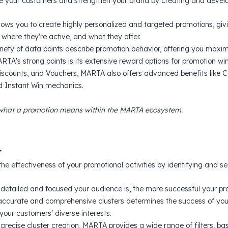
 your customers and strengthen your brand by creating and develop
ows you to create highly personalized and targeted promotions, giving
where they're active, and what they offer.
iety of data points describe promotion behavior, offering you maximu
TA's strong points is its extensive reward options for promotion winn
Discounts, and Vouchers, MARTA also offers advanced benefits like
nd Instant Win mechanics.
what a promotion means within the MARTA ecosystem.
r
the effectiveness of your promotional activities by identifying and s
detailed and focused your audience is, the more successful your pro
accurate and comprehensive clusters determines the success of you
your customers' diverse interests.
 precise cluster creation, MARTA provides a wide range of filters, 