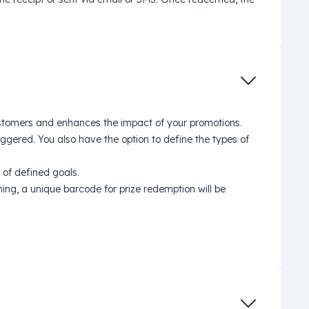
ustomers and enhances the impact of your promotions.
ggered. You also have the option to define the types of
 of defined goals.
ng, a unique barcode for prize redemption will be