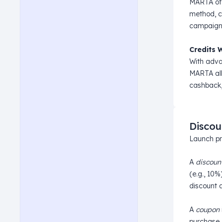
MARTA offe
method, c
campaign p
Credits 
With adva
MARTA allo
cashback,
Discou
Launch pr
A
discoun
(e.g., 10%
discount a
A
coupon
purchase.