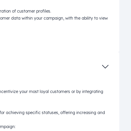
tion of customer profiles.
mer data within your campaign, with the ability to view
ncentivize your most loyal customers or by integrating
r achieving specific statuses, offering increasing and
ampaign: