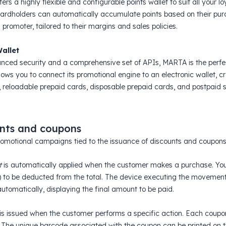
rs a highly flexible and configurable points wallet to suit all your l
ardholders can automatically accumulate points based on their purc
romoter, tailored to their margins and sales policies.
Wallet
nced security and a comprehensive set of APIs, MARTA is the perfe
ws you to connect its promotional engine to an electronic wallet, cre
 reloadable prepaid cards, disposable prepaid cards, and postpaid s
nts and coupons
omotional campaigns tied to the issuance of discounts and coupons
t
is automatically applied when the customer makes a purchase. You 
) to be deducted from the total. The device executing the movement w
utomatically, displaying the final amount to be paid.
is issued when the customer performs a specific action. Each coupo
 The unique barcode associated with the coupon can be printed on t