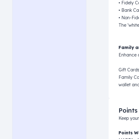
• Fidely 
• Bank Ca
• Non-Fid
The 'white
Family a
Enhance c
Gift Cards
Family Ca
wallet and
Points
Keep your
Points W