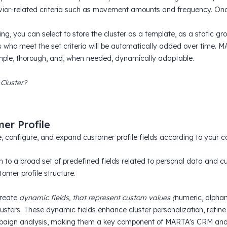
ior-related criteria such as movement amounts and frequency. Onc
ng, you can select to store the cluster as a template, as a static g
 who meet the set criteria will be automatically added over time.
mple, thorough, and, when needed, dynamically adaptable.
 Cluster?
er Profile
, configure, and expand customer profile fields according to your 
on to a broad set of predefined fields related to personal data an
tomer profile structure.
create
dynamic fields, that represent custom values (
numeric, alphan
clusters. These dynamic fields enhance cluster personalization, refi
aign analysis, making them a key component of MARTA's CRM and