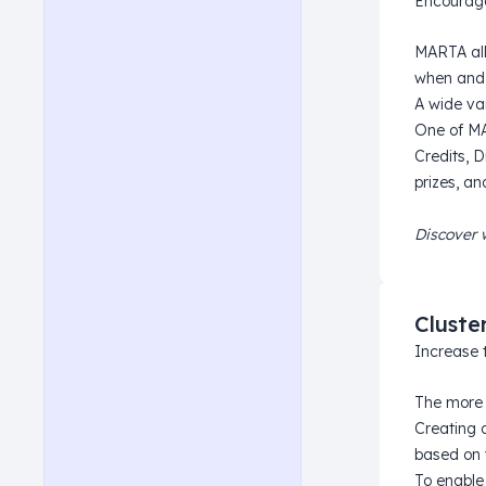
Encourage
MARTA all
when and 
A wide var
One of MAR
Credits, 
prizes, a
Discover 
Cluste
Increase 
The more 
Creating 
based on 
To enable