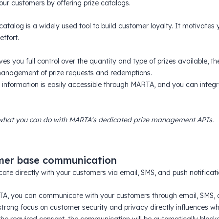
ur customers by offering prize catalogs.
catalog is a widely used tool to build customer loyalty. It motivates
effort.
s you full control over the quantity and type of prizes available, the
anagement of prize requests and redemptions.
d information is easily accessible through MARTA, and you can integra
what you can do with MARTA's dedicated prize management APIs.
mer base communication
te directly with your customers via email, SMS, and push notificati
A, you can communicate with your customers through email, SMS, an
trong focus on customer security and privacy directly influences wh