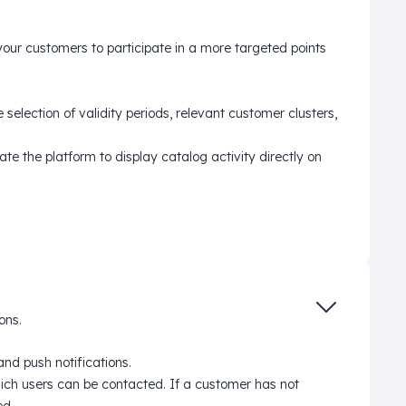
 your customers to participate in a more targeted points
 selection of validity periods, relevant customer clusters,
te the platform to display catalog activity directly on
ons.
d push notifications.
ich users can be contacted. If a customer has not