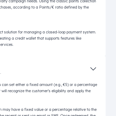
oyalty campaign needs. Using the classic points collection
hases, according to a Points/€ ratio defined by the
ct solution for managing a closed-loop payment system.
ating a credit wallet that supports features like
ervices.
.
can set either a fixed amount (e.g., €5) or a percentage
ill recognize the customer's eligibility and apply the
n may have a fixed value or a percentage relative to the
he receipt or sent via email or SMS. Once redeemed, the