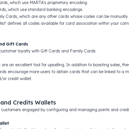
Cards, which use MARTA's proprietary encoding.
rds, which use standard banking encodings.
ely Cards, which are any other cards whose codes can be manually u
list' defines all codes available for card association within your ca
nd Gift Cards
ustomer loyalty with Gift Cards and Family Cards.
 are an excellent tool for upselling. In addition to boosting sales, 
rds encourage more users to obtain cards that can be linked to a ma
/or credit wallet.
 and Credits Wallets
 customers engaged by configuring and managing points and credits 
allet