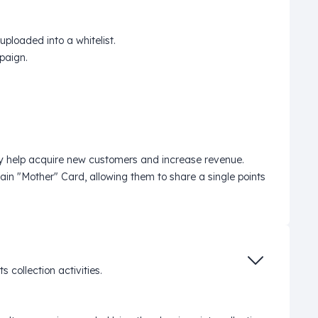
ploaded into a whitelist.
mpaign.
they help acquire new customers and increase revenue.
in "Mother" Card, allowing them to share a single points
collection activities.