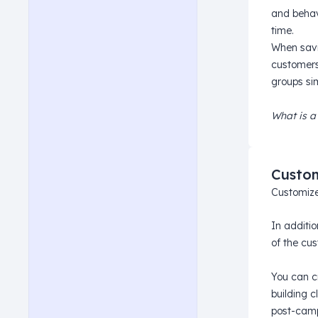
and behav
time.
When savi
customers
groups si
What is a
Custom
Customize
In additi
of the cus
You can 
building 
post-camp