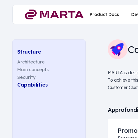
Product Docs
De
Ca
Structure
Architecture
Main concepts
MARTA is desig
Security
To achieve thi
Capabilities
Customer Clust
Approfondi
Promo