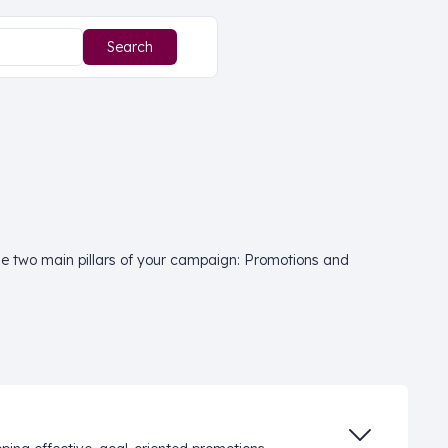
 the two main pillars of your campaign: Promotions and