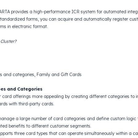
MARTA provides a high-performance ICR system for automated integra
tandardized forms, you can acquire and automatically register custo
ms in electronic format.
 Cluster?
s and categories, Family and Gift Cards
es and Categories
 card offerings more appealing by creating different categories to i
ards with third-party cards.
anage a large number of card categories and define custom logic fo
iated benefits to different customer segments.
ports three card types that can operate simultaneously within a c