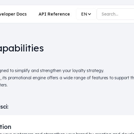
veloper Docs
API Reference
EN
pabilities
ned to simplify and strengthen your loyalty strategy.
s, its promotional engine offers a wide range of features to support
ers.
sci:
tion