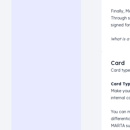
Finally, 
Through s
signed for
What is a
Card
Card type
Card Typ
Make your
internal c
You can m
different
MARTA sup