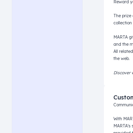
Reward yo
The prize 
collection 
MARTA give
and the m
All relate
the web.
Discover 
Custo
Communica
With MART
MARTA's s