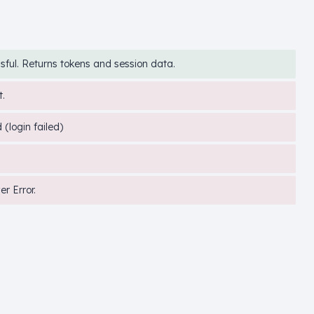
sful. Returns tokens and session data.
.
(login failed)
er Error.