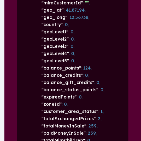
"mlmCustomerId"
: 
""
,
"geo_lat"
: 
41.87194
,
"geo_long"
: 
12.56738
,
"country"
: 
0
,
"geoLevel1"
: 
0
,
"geoLevel2"
: 
0
,
"geoLevel3"
: 
0
,
"geoLevel4"
: 
0
,
"geoLevel5"
: 
0
,
"balance_points"
: 
124
,
"balance_credits"
: 
0
,
"balance_gift_credits"
: 
0
,
"balance_status_points"
: 
0
,
"expiredPoints"
: 
0
,
"zoneId"
: 
0
,
"customer_area_status"
: 
1
,
"totalExchangedPrizes"
: 
2
,
"totalMoneyInSale"
: 
259
,
"paidMoneyInSale"
: 
259
,
"totalMlmChildren"
: 
0
,