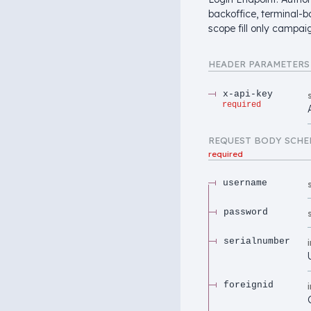
backoffice, terminal-b
scope fill only campaig
HEADER
PARAMETERS
x-api-key
required
REQUEST BODY SCHE
required
username
password
serialnumber
foreignid