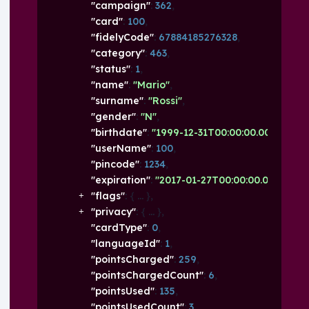
"campaign"
: 
362
,
"card"
: 
100
,
"fidelyCode"
: 
67884185276328
,
"category"
: 
463
,
"status"
: 
1
,
"name"
: 
"Mario"
,
"surname"
: 
"Rossi"
,
"gender"
: 
"N"
,
"birthdate"
: 
"1999-12-31T00:00:00.000+01:00
"userName"
: 
100
,
"pincode"
: 
1234
,
"expiration"
: 
"2017-01-27T00:00:00.000+01:0
"flags"
: 
{
}
,
"privacy"
: 
{
}
,
"cardType"
: 
0
,
"languageId"
: 
1
,
"pointsCharged"
: 
259
,
"pointsChargedCount"
: 
6
,
"pointsUsed"
: 
135
,
"pointsUsedCount"
: 
3
,