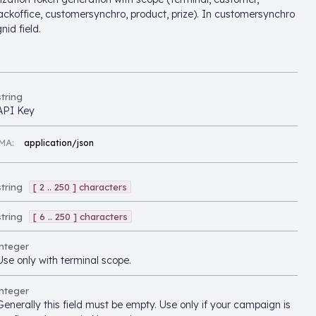
ackoffice, customersynchro, product, prize). In customersynchro
nid field.
string
API Key
MA:
application/json
string
[ 2 .. 250 ] characters
string
[ 6 .. 250 ] characters
integer
Use only with terminal scope.
integer
Generally this field must be empty. Use only if your campaign is