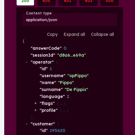
200
400
401
403
500
Content type
application/json
Copy
Expand all
Collapse all
{
"answerCode"
: 
0
,
"sessionId"
: 
"d8a6...e69a"
,
"operator"
: 
{
"id"
: 
1
,
"username"
: 
"opPippo"
,
"name"
: 
"Pippo"
,
"surname"
: 
"De Pippis"
,
"language"
: 
2
,
"flags"
: 
{
}
,
"profile"
: 
{
}
}
,
"customer"
: 
{
"id"
: 
195620
,