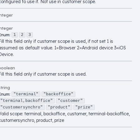
configured to use it. Not use in customer scope.
integer
integer
Enum
:
1
2
3
Fill this field only if customer scope is used, if not set 1 is
assumed as default value. 1=Browser 2=Android device 3=iOS
Device.
boolean
Fill this field only if customer scope is used.
string
Enum
:
"terminal"
"backoffice"
"terminal,backoffice"
"customer"
"customersynchro"
"product"
"prize"
Valid scope: terminal, backoffice, customer, terminal-backoffice,
customersynchro, product, prize