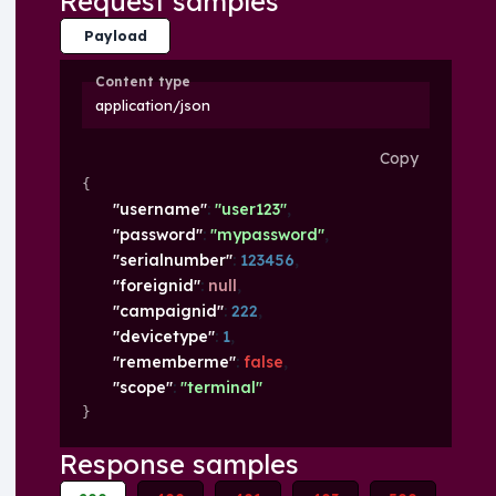
Request samples
Payload
Content type
application/json
Copy
{
"username"
: 
"user123"
,
"password"
: 
"mypassword"
,
"serialnumber"
: 
123456
,
"foreignid"
: 
null
,
"campaignid"
: 
222
,
"devicetype"
: 
1
,
"rememberme"
: 
false
,
"scope"
: 
"terminal"
}
Response samples