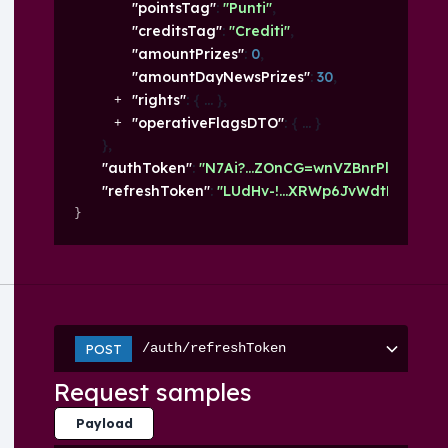
"pointsTag"
: 
"Punti"
,
"creditsTag"
: 
"Crediti"
,
"amountPrizes"
: 
0
,
"amountDayNewsPrizes"
: 
30
,
"rights"
: 
{
}
,
"operativeFlagsDTO"
: 
{
}
}
,
"authToken"
: 
"N7Ai?...ZOnCG=wnVZBnrPlQ93d"
,
"refreshToken"
: 
"LUdHv-!...XRWp6JvWdtP"
}
/auth/refreshToken
POST
Request samples
Payload