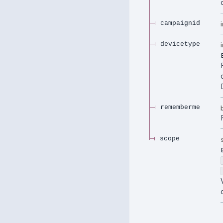
campaignid
devicetype
rememberme
scope