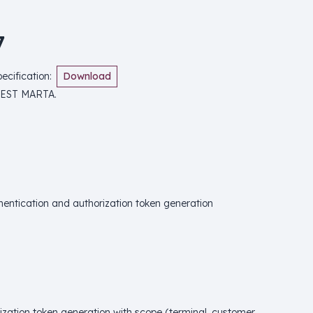
7
cification
:
Download
REST MARTA.
hentication and authorization token generation
ization token generation with scope (terminal, customer,