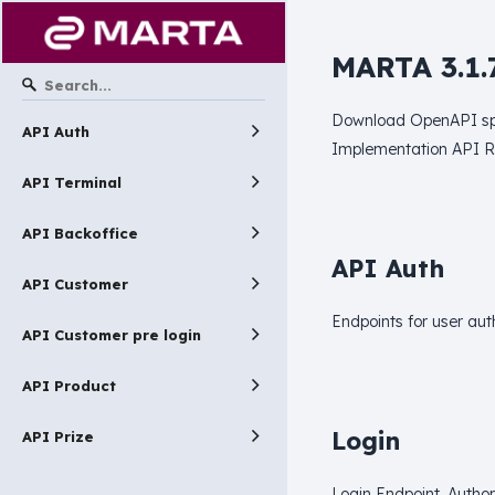
MARTA 3.1.
Download OpenAPI spe
API Auth
Implementation API 
API Terminal
API Backoffice
API Auth
API Customer
Endpoints for user aut
API Customer pre login
API Product
Login
API Prize
Login Endpoint. Author