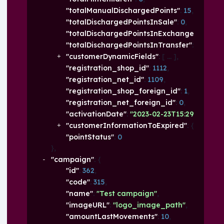
"totalManualDischargedPoints"
: 
15
,
"totalDischargedPointsInSale"
: 
0
,
"totalDischargedPointsInExchanged"
: 
100
,
"totalDischargedPointsInTransfer"
: 
0
,
"customerDynamicFields"
: 
[
]
,
"registration_shop_id"
: 
1112
,
"registration_net_id"
: 
1109
,
"registration_shop_foreign_id"
: 
1
,
"registration_net_foreign_id"
: 
0
,
"activationDate"
: 
"2023-02-23T15:29:33.318+0
"customerInformationToExpired"
: 
{
}
,
"pointStatus"
: 
0
}
,
"campaign"
: 
{
"id"
: 
362
,
"code"
: 
315
,
"name"
: 
"Test campaign"
,
"imageURL"
: 
"logo_image_path"
,
"amountLastMovements"
: 
10
,