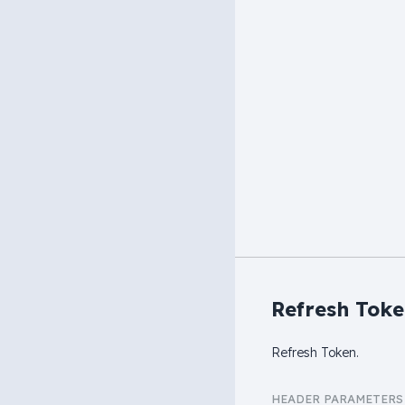
Refresh Tok
Refresh Token.
HEADER
PARAMETERS