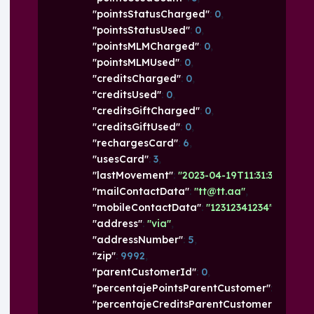
"pointsStatusCharged"
: 
0
,
"pointsStatusUsed"
: 
0
,
"pointsMLMCharged"
: 
0
,
"pointsMLMUsed"
: 
0
,
"creditsCharged"
: 
0
,
"creditsUsed"
: 
0
,
"creditsGiftCharged"
: 
0
,
"creditsGiftUsed"
: 
0
,
"rechargesCard"
: 
6
,
"usesCard"
: 
3
,
"lastMovement"
: 
"2023-04-19T11:31:37.269+0
"mailContactData"
: 
"tt@tt.aa"
,
"mobileContactData"
: 
"12312341234"
,
"address"
: 
"via"
,
"addressNumber"
: 
5
,
"zip"
: 
9992
,
"parentCustomerId"
: 
0
,
"percentajePointsParentCustomer"
: 
0
,
"percentajeCreditsParentCustomer"
: 
0
,