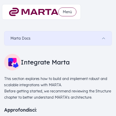
Menù
Marta Docs
Integrate Marta
This section explores how to build and implement robust and
scalable integrations with MARTA.
Before getting started, we recommend reviewing the Structure
chapter to better understand MARTA's architecture.
Approfondisci: