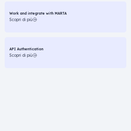
Work and integrate with MARTA
Scopri di più
API Authentication
Scopri di più