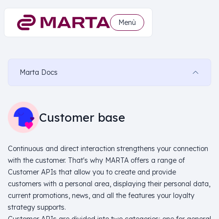
Menù
Marta Docs
Customer base
Continuous and direct interaction strengthens your connection
with the customer. That's why MARTA offers a range of
Customer APIs that allow you to create and provide
customers with a personal area, displaying their personal data,
current promotions, news, and all the features your loyalty
strategy supports.