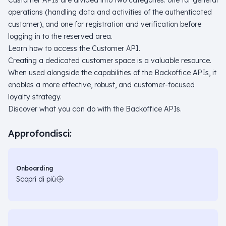
Customer APIs are divided into two categories: one for general
operations (handling data and activities of the authenticated
customer), and one for registration and verification before
logging in to the reserved area.
Learn how to access the Customer API.
Creating a dedicated customer space is a valuable resource.
When used alongside the capabilities of the Backoffice APIs, it
enables a more effective, robust, and customer-focused
loyalty strategy.
Discover what you can do with the Backoffice APIs.
Approfondisci:
Onboarding
Scopri di più