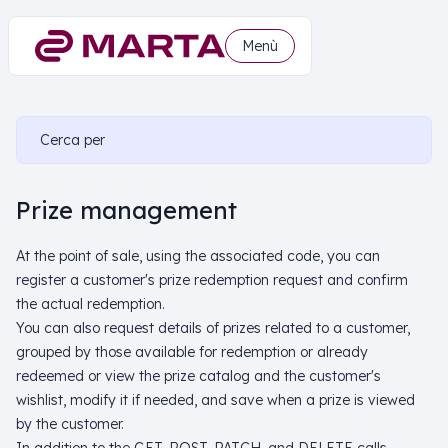
Menù
Cerca per
Prize management
At the point of sale, using the associated code, you can
register a customer's prize redemption request and confirm
the actual redemption.
You can also request details of prizes related to a customer,
grouped by those available for redemption or already
redeemed or view the prize catalog and the customer's
wishlist, modify it if needed, and save when a prize is viewed
by the customer.