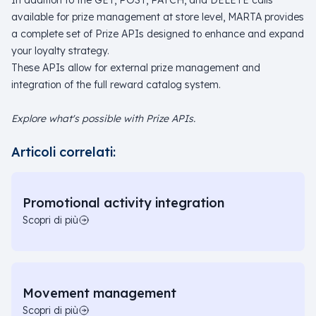
In addition to the GET, POST, PATCH, and DELETE calls
available for prize management at store level, MARTA provides
a complete set of Prize APIs designed to enhance and expand
your loyalty strategy.
These APIs allow for external prize management and
integration of the full reward catalog system.
Explore what's possible with Prize APIs.
Articoli correlati:
Promotional activity integration
Scopri di più
Movement management
Scopri di più